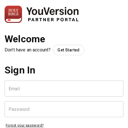
Welcome
Don’t have an account?
Get Started
Sign In
Forgot your password?